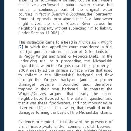
entering or following a defined course (i.e., waters
that have overflowed a natural water course but
remain a continuous part of the original water
course.) In fact, in
Dietrich v. Goodman
, the Fourteenth
Court of Appeals proclaimed that “…a landowner
might divert the entire Brazos River across his
neighbor’s property without subjecting him to liability
[under Section 11.086].…”
This distinction came to a head in
Michaelski v. Wright
,
[2]
in which the appellate court considered a trial
court judgment rendered in favor of Defendants John
& Peggy Wright and Grant & Rebecca Dietz. In the
underlying trial court proceeding, the Michaelskis
argued that, when the Wrights raised their property in
2009, nearly all the diffuse surface water that used
to collect in the Michaelskis’ backyard and flow
through the Wrights’ backyard (and into proper
drainage) became impounded and, therefore,
trapped in their own backyard. In contrast, the
Wrights/Dietzes argued that nearly the entire
neighborhood flooded on the date in question and
that it was these floodwaters, and not impounded or
diverted diffuse surface water, that resulted in the
damages forming the basis of the Michaelskis’ claims.
Evidence presented at trial showed the presence of
a man-made swale and/or communal ditch between