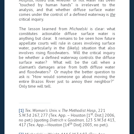
Hospital
, noted that whether or not water has been
“touched by human hands” is irrelevant to the
analysis, and that whether diffuse surface water
comes under the control of a defined waterway is
the
critical inquiry.
The lesson learned from
Michaelski
is clear: what
constitutes actionable diffuse surface water is
anything but clear. It remains to be seen how future
appellate courts will rule in cases involving surface
water, particularly in the (likely) situation that also
involves rising floodwaters. Will the critical inquiry
be whether a defined waterway controls the diffuse
surface water? What will be the call when a
claimant’s damages arise from both diffuse water
and floodwaters? Or maybe the better question to
ask is: “How would someone go about moving the
entire Brazos River just to annoy their neighbor?”
Only time will tell.
[1]
Tex. Woman’s Univ. v. The Methodist Hosp.
, 221
st
S.W.3d 267, 277 (Tex. App. – Houston [1
. Dist.] 2006,
no pet.) (quoting
Dietrich v. Goodman
, 123 S.W.3d 413,
th
417 (Tex. App.—Houston [14
Dist] 2003, no pet.).