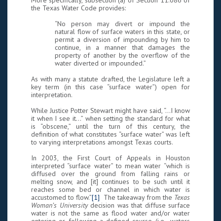
More specifically, subsection (a) of Section 11.086 of
the Texas Water Code provides:
“No person may divert or impound the
natural flow of surface waters in this state, or
permit a diversion of impounding by him to
continue, in a manner that damages the
property of another by the overflow of the
water diverted or impounded.”
As with many a statute drafted, the Legislature left a
key term (in this case “surface water”) open for
interpretation.
While Justice Potter Stewart might have said, “…I know
it when I see it…” when setting the standard for what
is “obscene,” until the turn of this century, the
definition of what constitutes “surface water” was left
to varying interpretations amongst Texas courts.
In 2003, the First Court of Appeals in Houston
interpreted “surface water” to mean water “which is
diffused over the ground from falling rains or
melting snow, and [it] continues to be such until it
reaches some bed or channel in which water is
accustomed to flow.”
[1]
The takeaway from the
Texas
Woman’s University
decision was that diffuse surface
water is not the same as flood water and/or water