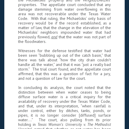
the Michaelskis’ property and the Wrights/Dietzes’
properties. The appellate court concluded that any
damage stemming from water overflowing in this
area was not recoverable under the Texas Water
Code. With that ruling, the Michaelskis’ only basis of
recovery would be if the record established, as a
matter of law, that the change in the elevation of the
Michaelskis’ neighbors impounded water that had
previously flowed,
and
that the water was not part of
the floodwaters.
Witnesses for the defense testified that water had
been seen “bubbling up out of the catch basin,” that
there was talk about “how the city drain couldn’t
handle all the water,” and that it was “just a really bad
storm.” The trial court found, and the appellate court
affirmed, that this was a question of fact for a jury,
and not a question of law for the court.
In concluding its analysis, the court noted that the
distinction between when water ceases to being
diffuse surface water is a critical inquiry for the
availability of recovery under the Texas Water Code,
and that, under its interpretation, “when rainfall is
under control, either by ditches, tanks, ponds, or
pipes, it is no longer consider [diffused] surface
water.…” The court, also pulling from its prior
holding in
Texas Woman’s University v. The Methodist