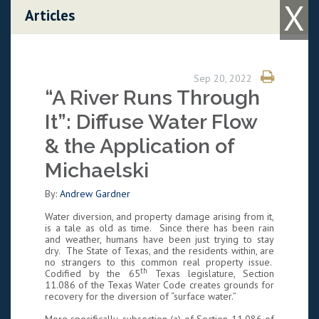
X
Skip to content
Articles
Sep 20, 2022
“A River Runs Through
It”: Diffuse Water Flow
& the Application of
Michaelski
By:
Andrew Gardner
Water diversion, and property damage arising from it,
is a tale as old as time. Since there has been rain
and weather, humans have been just trying to stay
dry. The State of Texas, and the residents within, are
no strangers to this common real property issue.
th
Codified by the 65
Texas legislature, Section
11.086 of the Texas Water Code creates grounds for
recovery for the diversion of “surface water.”