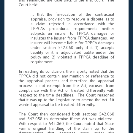
and remanded the case back to the trial court. The
Court held:
… that the “invocation of the contractual
appraisal provision to resolve a dispute as to
a claim rejected in accordance with the
TPPCA’s procedural requirements neither
subjects an insurer to TPPCA damages or
insulates the insurer from TPPCA damages. An
insurer will become liable for TPPCA damages
under section 542.060 only if it 1) accepts
liability or it is adjudicated liable under the
policy and 2) violated a TPPCA deadline of
requirement.
In reaching its conclusion, the majority noted that the
TPPCA did not contain any mention or reference to
the appraisal process and therefore the appraisal
process is not exempt from the Act, excused from
compliance with the Act or treated differently with
respect to the time deadlines. The Court reasoned
that it was up to the Legislature to amend the Act if it
wanted appraisal to be treated differently.
The Court then considered both sections 542.060
and 542.058 to determine if the Act was violated.
With respect to 542.060, the Court noted that State
Farm’s original handling of the claim up to the