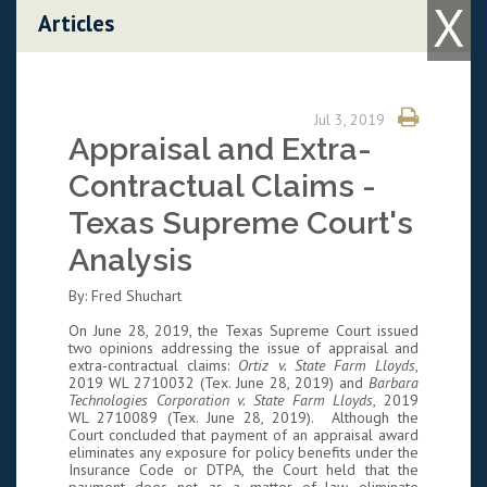
X
Skip to content
Articles
Jul 3, 2019
Appraisal and Extra-
Contractual Claims -
Texas Supreme Court's
Analysis
By: Fred Shuchart
On June 28, 2019, the Texas Supreme Court issued
two opinions addressing the issue of appraisal and
extra-contractual claims:
Ortiz v. State Farm Lloyds
,
2019 WL 2710032 (Tex. June 28, 2019) and
Barbara
Technologies Corporation v. State Farm Lloyds
, 2019
WL 2710089 (Tex. June 28, 2019). Although the
Court concluded that payment of an appraisal award
eliminates any exposure for policy benefits under the
Insurance Code or DTPA, the Court held that the