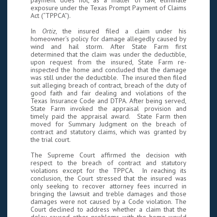
payment does not, as a matter of law, eliminate
exposure under the Texas Prompt Payment of Claims
Act (“TPPCA”).
In
Ortiz
, the insured filed a claim under his
homeowner’s policy for damage allegedly caused by
wind and hail storm. After State Farm first
determined that the claim was under the deductible,
upon request from the insured, State Farm re-
inspected the home and concluded that the damage
was still under the deductible. The insured then filed
suit alleging breach of contract, breach of the duty of
good faith and fair dealing and violations of the
Texas Insurance Code and DTPA. After being served,
State Farm invoked the appraisal provision and
timely paid the appraisal award. State Farm then
moved for Summary Judgment on the breach of
contract and statutory claims, which was granted by
the trial court.
The Supreme Court affirmed the decision with
respect to the breach of contract and statutory
violations except for the TPPCA. In reaching its
conclusion, the Court stressed that the insured was
only seeking to recover attorney fees incurred in
bringing the lawsuit and treble damages and those
damages were not caused by a Code violation. The
Court declined to address whether a claim that the