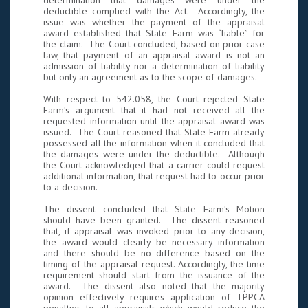
determination that damages were under the
deductible complied with the Act. Accordingly, the
issue was whether the payment of the appraisal
award established that State Farm was “liable” for
the claim. The Court concluded, based on prior case
law, that payment of an appraisal award is not an
admission of liability nor a determination of liability
but only an agreement as to the scope of damages.
With respect to 542.058, the Court rejected State
Farm’s argument that it had not received all the
requested information until the appraisal award was
issued. The Court reasoned that State Farm already
possessed all the information when it concluded that
the damages were under the deductible. Although
the Court acknowledged that a carrier could request
additional information, that request had to occur prior
to a decision.
The dissent concluded that State Farm’s Motion
should have been granted. The dissent reasoned
that, if appraisal was invoked prior to any decision,
the award would clearly be necessary information
and there should be no difference based on the
timing of the appraisal request. Accordingly, the time
requirement should start from the issuance of the
award. The dissent also noted that the majority
opinion effectively requires application of TPPCA