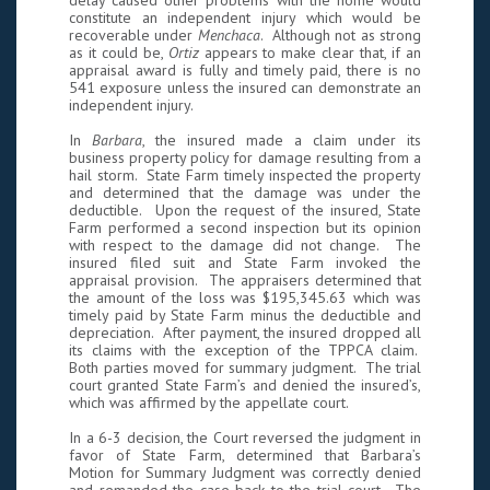
delay caused other problems with the home would
constitute an independent injury which would be
recoverable under
Menchaca
. Although not as strong
as it could be,
Ortiz
appears to make clear that, if an
appraisal award is fully and timely paid, there is no
541 exposure unless the insured can demonstrate an
independent injury.
In
Barbara
, the insured made a claim under its
business property policy for damage resulting from a
hail storm. State Farm timely inspected the property
and determined that the damage was under the
deductible. Upon the request of the insured, State
Farm performed a second inspection but its opinion
with respect to the damage did not change. The
insured filed suit and State Farm invoked the
appraisal provision. The appraisers determined that
the amount of the loss was $195,345.63 which was
timely paid by State Farm minus the deductible and
depreciation. After payment, the insured dropped all
its claims with the exception of the TPPCA claim.
Both parties moved for summary judgment. The trial
court granted State Farm’s and denied the insured’s,
which was affirmed by the appellate court.
In a 6-3 decision, the Court reversed the judgment in
favor of State Farm, determined that Barbara’s
Motion for Summary Judgment was correctly denied