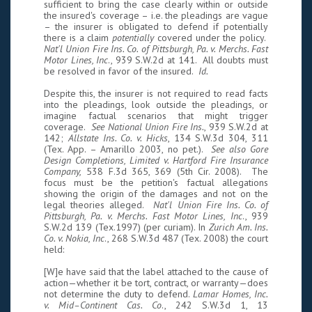
sufficient to bring the case clearly within or outside
the insured's coverage – i.e. the pleadings are vague
– the insurer is obligated to defend if potentially
there is a claim
potentially
covered under the policy.
Nat'l Union Fire Ins. Co. of Pittsburgh, Pa. v. Merchs. Fast
Motor Lines, Inc
., 939 S.W.2d at 141. All doubts must
be resolved in favor of the insured.
Id.
Despite this, the insurer is not required to read facts
into the pleadings, look outside the pleadings, or
imagine factual scenarios that might trigger
coverage.
See National Union Fire Ins.
, 939 S.W.2d at
142;
Allstate Ins. Co. v. Hicks
, 134 S.W.3d 304, 311
(Tex. App. – Amarillo 2003, no pet.).
See also Gore
Design Completions, Limited v. Hartford Fire Insurance
Company,
538 F.3d 365, 369 (5th Cir. 2008). The
focus must be the petition's factual allegations
showing the origin of the damages and not on the
legal theories alleged.
Nat'l Union Fire Ins. Co. of
Pittsburgh, Pa. v. Merchs. Fast Motor Lines, Inc
., 939
S.W.2d 139 (Tex.1997) (per curiam). In
Zurich Am. Ins.
Co. v. Nokia, Inc
., 268 S.W.3d 487 (Tex. 2008) the court
held:
[W]e have said that the label attached to the cause of
action—whether it be tort, contract, or warranty—does
not determine the duty to defend.
Lamar Homes, Inc.
v. Mid–Continent Cas. Co
., 242 S.W.3d 1, 13