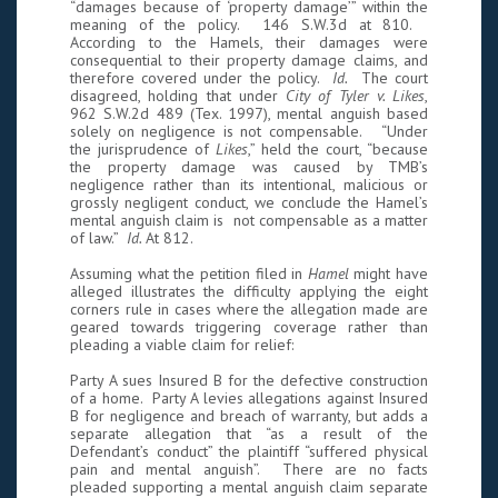
“damages because of ‘property damage’” within the
meaning of the policy. 146 S.W.3d at 810.
According to the Hamels, their damages were
consequential to their property damage claims, and
therefore covered under the policy.
Id.
The court
disagreed, holding that under
City of Tyler v. Likes
,
962 S.W.2d 489 (Tex. 1997), mental anguish based
solely on negligence is not compensable. “Under
the jurisprudence of
Likes
,” held the court, “because
the property damage was caused by TMB’s
negligence rather than its intentional, malicious or
grossly negligent conduct, we conclude the Hamel’s
mental anguish claim is not compensable as a matter
of law.”
Id.
At 812.
Assuming what the petition filed in
Hamel
might have
alleged illustrates the difficulty applying the eight
corners rule in cases where the allegation made are
geared towards triggering coverage rather than
pleading a viable claim for relief:
Party A sues Insured B for the defective construction
of a home. Party A levies allegations against Insured
B for negligence and breach of warranty, but adds a
separate allegation that “as a result of the
Defendant’s conduct” the plaintiff “suffered physical
pain and mental anguish”. There are no facts
pleaded supporting a mental anguish claim separate