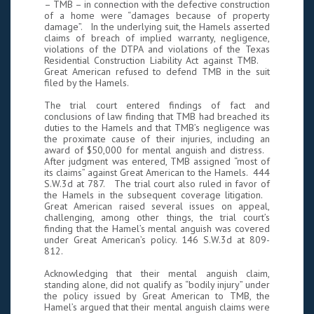
– TMB – in connection with the defective construction
of a home were “damages because of property
damage”. In the underlying suit, the Hamels asserted
claims of breach of implied warranty, negligence,
violations of the DTPA and violations of the Texas
Residential Construction Liability Act against TMB.
Great American refused to defend TMB in the suit
filed by the Hamels.
The trial court entered findings of fact and
conclusions of law finding that TMB had breached its
duties to the Hamels and that TMB’s negligence was
the proximate cause of their injuries, including an
award of $50,000 for mental anguish and distress.
After judgment was entered, TMB assigned “most of
its claims” against Great American to the Hamels. 444
S.W.3d at 787. The trial court also ruled in favor of
the Hamels in the subsequent coverage litigation.
Great American raised several issues on appeal,
challenging, among other things, the trial court’s
finding that the Hamel’s mental anguish was covered
under Great American’s policy. 146 S.W.3d at 809-
812.
Acknowledging that their mental anguish claim,
standing alone, did not qualify as “bodily injury” under
the policy issued by Great American to TMB, the
Hamel’s argued that their mental anguish claims were