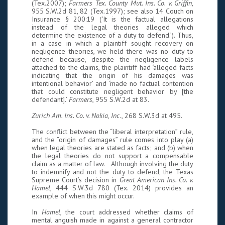
(Tex.2007);
Farmers Tex. County Mut. Ins. Co. v. Griffin
,
955 S.W.2d 81, 82 (Tex.1997); see also 14 Couch on
Insurance § 200:19 (‘It is the factual allegations
instead of the legal theories alleged which
determine the existence of a duty to defend.’). Thus,
in a case in which a plaintiff sought recovery on
negligence theories, we held there was no duty to
defend because, despite the negligence labels
attached to the claims, the plaintiff had ‘alleged facts
indicating that the origin of his damages was
intentional behavior’ and ‘made no factual contention
that could constitute negligent behavior by [the
defendant].’
Farmers
, 955 S.W.2d at 83.
Zurich Am. Ins. Co. v. Nokia, Inc
., 268 S.W.3d at 495.
The conflict between the “liberal interpretation” rule,
and the “origin of damages” rule comes into play (a)
when legal theories are stated as facts; and (b) when
the legal theories do not support a compensable
claim as a matter of law. Although involving the duty
to indemnify and not the duty to defend, the Texas
Supreme Court’s decision in
Great American Ins. Co. v.
Hamel,
444 S.W.3d 780 (Tex. 2014) provides an
example of when this might occur.
In
Hamel,
the court addressed whether claims of
mental anguish made in against a general contractor