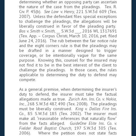
determining whether an opposing party can ascertain
the nature of the case from the pleadings. Tex. R.
Civ. P. 45(b).
See Low v. Henry
, 221 S.W.3d 609 (Tex.
2007). Unless the defendant files special exceptions
to challenge the pleadings, the allegations will be
liberally construed in favor of the pleading party.
Bos v. Smith v. Smith
, __ S.W.3d ___, 2016 WL 1317691
(Tex. App. – Corpus Christi, March 10, 2016, pet. filed
June 24, 2016). The rub between the fair notice rule
and the eight corners rule is that the pleadings may
be drafted in a manner designed to trigger
coverage, or be intentionally vague for the same
purpose. Knowing this, counsel for the insured may
not find it to be in the best interest of the client to
challenge the pleadings. In those cases, the rules
applicable to determining the duty to defend may
compete.
As a general premise, when determining the insurer's
duty to defend, the insurer must take the factual
allegations made as true.
Zurich Am. Ins. Co. v. Nokia,
Inc
., 268 S.W.3d 487, 490 (Tex. 2008). The pleadings
must be liberally construed.
King v. Dallas Fire Ins.
Co
., 85 S.W.3d 185 (Tex. 2002). The insurer must
make all “reasonable inferences that naturally flow”
from the facts alleged.
GuideOne Elite Ins. Co. v.
Fielder Road Baptist Church
, 197 S.W.3d 305 (Tex.
2006). Where the petition does not state facts