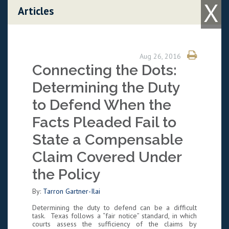
X
Skip to content
Articles
Aug 26, 2016
Connecting the Dots:
Determining the Duty
to Defend When the
Facts Pleaded Fail to
State a Compensable
Claim Covered Under
the Policy
By:
Tarron Gartner-Ilai
Determining the duty to defend can be a difficult
task. Texas follows a “fair notice” standard, in which
courts assess the sufficiency of the claims by