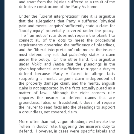
and apart from the injuries suffered as a result of the
defective construction of the Party A’s home.
Under the “liberal interpretation” rule it is arguable
that the allegations that Party A suffered “physical
pain and mental anguish” sufficiently state a claim for
“bodily injury” potentially covered under the policy.
The “fair notice” rule does not require the plaintiff to
connect all of the dots to meet the procedural
requirements governing the sufficiency of pleadings,
and the “liberal interpretation” rule means the insurer
must defend any suit that
potentially
states a claim
under the policy. On the other hand, it is arguable
under
Nokia
and
Hamel
that the pleadings in the
given hypothetical are insufficient to trigger a duty to
defend because Party A failed to allege facts
supporting a mental anguish claim independent of
the property damage claim, and the mental anguish
claim is not supported by the facts actually plead as a
matter of law. Although the eight corners rule
requires the insurer to defend claims that are
groundless, false, or fraudulent, it does not require
the insurer to read facts into the pleadings to support
a groundless, yet covered, claim.
More often than not, vague pleadings will invoke the
“when in doubt” rule, triggering the insurer’s duty to
defend. However, in cases were specific labels and