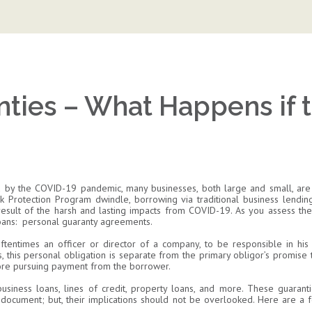
nties – What Happens if 
 by the COVID-19 pandemic, many businesses, both large and small, are 
k Protection Program dwindle, borrowing via traditional business lendin
sult of the harsh and lasting impacts from COVID-19. As you assess the fi
loans: personal guaranty agreements.
oftentimes an officer or director of a company, to be responsible in his
, this personal obligation is separate from the primary obligor’s promise 
ore pursuing payment from the borrower.
usiness loans, lines of credit, property loans, and more. These guarant
n document; but, their implications should not be overlooked. Here are 