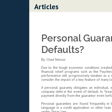
Skip to content
Articles
Personal Guara
Defaults?
By: Chad Nelson
Due to the tough economic conditions created
financial relief programs such as the Paychec
performance will progressively weaken as a re
consider the impact of a key feature of many 
A personal guaranty obligates an individual, 
company debt in the event of default. In Texas
payment directly from the guarantor even bef
Personal guaranties are found frequently in b
language in a credit application or other loa
under Texas law: