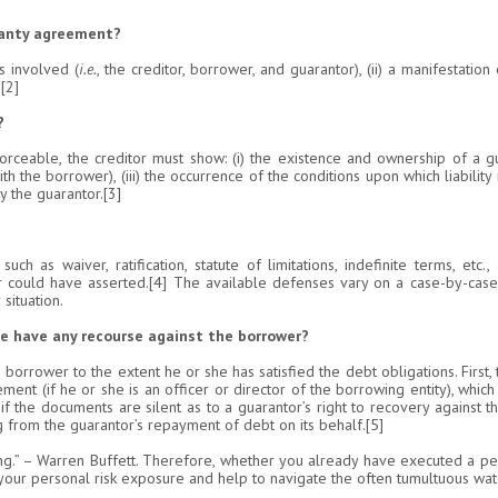
ranty agreement?
s involved (
i.e.
, the creditor, borrower, and guarantor), (ii) a manifestation 
[2]
?
eable, the creditor must show: (i) the existence and ownership of a guara
h the borrower), (iii) the occurrence of the conditions upon which liability 
y the guarantor.[3]
such as waiver, ratification, statute of limitations, indefinite terms, et
or could have asserted.[4] The available defenses vary on a case-by-case
situation.
 he have any recourse against the borrower?
borrower to the extent he or she has satisfied the debt obligations. First
ent (if he or she is an officer or director of the borrowing entity), which
 the documents are silent as to a guarantor’s right to recovery against 
g from the guarantor’s repayment of debt on its behalf.[5]
g.” – Warren Buffett. Therefore, whether you already have executed a pe
 your personal risk exposure and help to navigate the often tumultuous wa