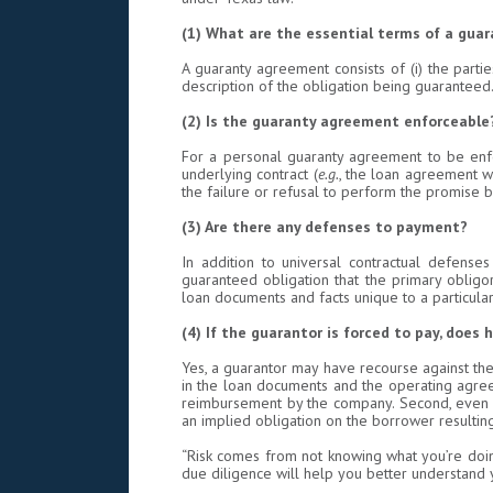
(1) What are the essential terms of a gua
A guaranty agreement consists of (i) the partie
description of the obligation being guaranteed.
(2)
Is the guaranty agreement enforceable
For a personal guaranty agreement to be enforc
underlying contract (
e.g.
, the loan agreement wit
the failure or refusal to perform the promise b
(3) Are there any defenses to payment?
In addition to universal contractual defenses 
guaranteed obligation that the primary oblig
loan documents and facts unique to a particular 
(4) If the guarantor is forced to pay, does
Yes, a guarantor may have recourse against the 
in the loan documents and the operating agreem
reimbursement by the company. Second, even if
an implied obligation on the borrower resultin
“Risk comes from not knowing what you’re doin
due diligence will help you better understand