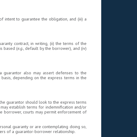
of intent to guarantee the obligation, and (iii) a
nty contract, in writing, (ii) the terms of the
is based (
e.g.
, default by the borrower), and (iv)
c., a guarantor also may assert defenses to the
 basis, depending on the express terms in the
, the guarantor should look to the express terms
 may establish terms for indemnification and/or
the borrower, courts may permit enforcement of
rsonal guaranty or are contemplating doing so,
ters of a guarantor-borrower relationship.