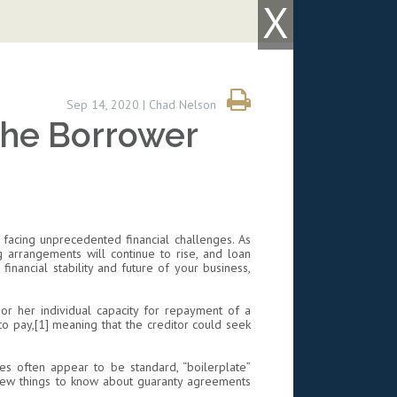
X
Sep 14, 2020 | Chad Nelson
the Borrower
facing unprecedented financial challenges. As
g arrangements will continue to rise, and loan
nancial stability and future of your business,
 or her individual capacity for repayment of a
to pay,[1] meaning that the creditor could seek
ies often appear to be standard, “boilerplate”
a few things to know about guaranty agreements