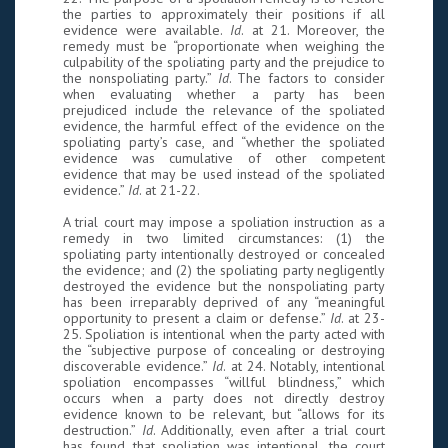
the parties to approximately their positions if all
evidence were available.
Id
. at 21. Moreover, the
remedy must be “proportionate when weighing the
culpability of the spoliating party and the prejudice to
the nonspoliating party.”
Id
. The factors to consider
when evaluating whether a party has been
prejudiced include the relevance of the spoliated
evidence, the harmful effect of the evidence on the
spoliating party’s case, and “whether the spoliated
evidence was cumulative of other competent
evidence that may be used instead of the spoliated
evidence.”
Id
. at 21-22.
A trial court may impose a spoliation instruction as a
remedy in two limited circumstances: (1) the
spoliating party intentionally destroyed or concealed
the evidence; and (2) the spoliating party negligently
destroyed the evidence but the nonspoliating party
has been irreparably deprived of any “meaningful
opportunity to present a claim or defense.”
Id
. at 23-
25. Spoliation is intentional when the party acted with
the “subjective purpose of concealing or destroying
discoverable evidence.”
Id
. at 24. Notably, intentional
spoliation encompasses “willful blindness,” which
occurs when a party does not directly destroy
evidence known to be relevant, but “allows for its
destruction.”
Id
. Additionally, even after a trial court
has found that spoliation was intentional, the court