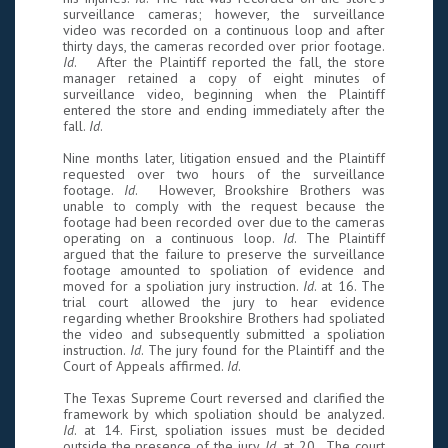
surveillance cameras; however, the surveillance
video was recorded on a continuous loop and after
thirty days, the cameras recorded over prior footage.
Id
. After the Plaintiff reported the fall, the store
manager retained a copy of eight minutes of
surveillance video, beginning when the Plaintiff
entered the store and ending immediately after the
fall.
Id
.
Nine months later, litigation ensued and the Plaintiff
requested over two hours of the surveillance
footage.
Id
. However, Brookshire Brothers was
unable to comply with the request because the
footage had been recorded over due to the cameras
operating on a continuous loop.
Id
. The Plaintiff
argued that the failure to preserve the surveillance
footage amounted to spoliation of evidence and
moved for a spoliation jury instruction.
Id
. at 16. The
trial court allowed the jury to hear evidence
regarding whether Brookshire Brothers had spoliated
the video and subsequently submitted a spoliation
instruction.
Id
. The jury found for the Plaintiff and the
Court of Appeals affirmed.
Id
.
The Texas Supreme Court reversed and clarified the
framework by which spoliation should be analyzed.
Id
. at 14. First, spoliation issues must be decided
outside the presence of the jury.
Id
. at 20. The court