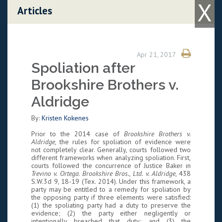
X
Skip to content
Articles
Apr 21, 2017
Spoliation after
Brookshire Brothers v.
Aldridge
By:
Kristen Kokenes
Prior to the 2014 case of
Brookshire Brothers v.
Aldridge
, the rules for spoliation of evidence were
not completely clear. Generally, courts followed two
different frameworks when analyzing spoliation. First,
courts followed the concurrence of Justice Baker in
Trevino v. Ortega
.
Brookshire Bros., Ltd. v. Aldridge
, 438
S.W.3d 9, 18-19 (Tex. 2014). Under this framework, a
party may be entitled to a remedy for spoliation by
the opposing party if three elements were satisfied:
(1) the spoliating party had a duty to preserve the
evidence; (2) the party either negligently or
intentionally breached that duty; and (3) the