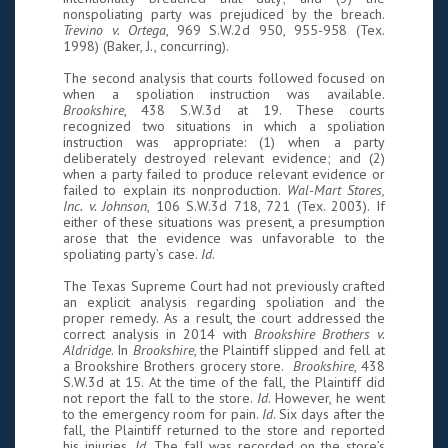
nonspoliating party was prejudiced by the breach.
Trevino v. Ortega
, 969 S.W.2d 950, 955-958 (Tex.
1998) (Baker, J., concurring).
The second analysis that courts followed focused on
when a spoliation instruction was available.
Brookshire
, 438 S.W.3d at 19. These courts
recognized two situations in which a spoliation
instruction was appropriate: (1) when a party
deliberately destroyed relevant evidence; and (2)
when a party failed to produce relevant evidence or
failed to explain its nonproduction.
Wal-Mart Stores,
Inc. v. Johnson
, 106 S.W.3d 718, 721 (Tex. 2003). If
either of these situations was present, a presumption
arose that the evidence was unfavorable to the
spoliating party’s case.
Id
.
The Texas Supreme Court had not previously crafted
an explicit analysis regarding spoliation and the
proper remedy. As a result, the court addressed the
correct analysis in 2014 with
Brookshire Brothers v.
Aldridge
. In
Brookshire
, the Plaintiff slipped and fell at
a Brookshire Brothers grocery store.
Brookshire
, 438
S.W.3d at 15. At the time of the fall, the Plaintiff did
not report the fall to the store.
Id
. However, he went
to the emergency room for pain.
Id
. Six days after the
fall, the Plaintiff returned to the store and reported
his injuries.
Id
. The fall was recorded on the store’s