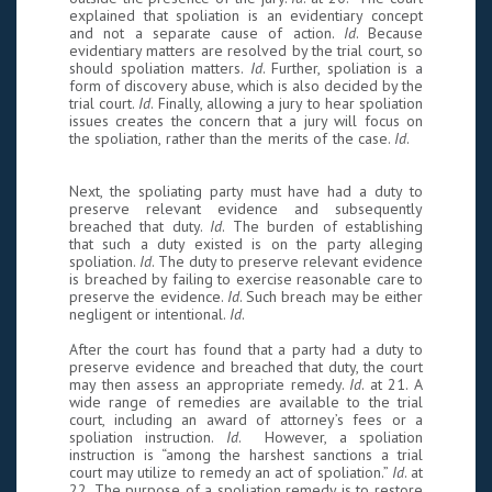
explained that spoliation is an evidentiary concept
and not a separate cause of action.
Id
. Because
evidentiary matters are resolved by the trial court, so
should spoliation matters.
Id
. Further, spoliation is a
form of discovery abuse, which is also decided by the
trial court.
Id
. Finally, allowing a jury to hear spoliation
issues creates the concern that a jury will focus on
the spoliation, rather than the merits of the case.
Id
.
Next, the spoliating party must have had a duty to
preserve relevant evidence and subsequently
breached that duty.
Id
. The burden of establishing
that such a duty existed is on the party alleging
spoliation.
Id
. The duty to preserve relevant evidence
is breached by failing to exercise reasonable care to
preserve the evidence.
Id
. Such breach may be either
negligent or intentional.
Id
.
After the court has found that a party had a duty to
preserve evidence and breached that duty, the court
may then assess an appropriate remedy.
Id
. at 21. A
wide range of remedies are available to the trial
court, including an award of attorney’s fees or a
spoliation instruction.
Id
. However, a spoliation
instruction is “among the harshest sanctions a trial
court may utilize to remedy an act of spoliation.”
Id
. at
22. The purpose of a spoliation remedy is to restore