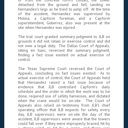
or from the concrete form’s contact, the tower
detached from the ground and fell, landing on
Hernandez’s legs as he tried to jump off. At the time
of the accident, Hernandez was supervised by
Molina, a Capform foreman, and a Capform
superintendent, Gutierrez, also was present at the
site when Hernandez was injured.
The trial court granted summary judgment to JLB on
grounds it did not retain or exercise control and did
not owe a legal duty. The Dallas Court of Appeals,
sitting en banc, reversed the summary judgment,
finding a fact issue existed on actual exercise of
control.
The Texas Supreme Court reversed the Court of
Appeals, concluding no fact issues existed. As to
actual exercise of control, the Court of Appeals held
that Hernandez raised a fact issue because of
evidence that JLB controlled Capform’s daily
schedule and the order in which the work was to be
done, required use of safety harnesses, and dictated
when the crane would be on-site. The Court of
Appeals also relied on testimony from JLB’s chief
operating officer that JLB inspects for safety every
day, JLB supervisors were on-site the day of the
accident, JLB supervisors were aware that the towers
could fall over if they were improperly braced, hit by