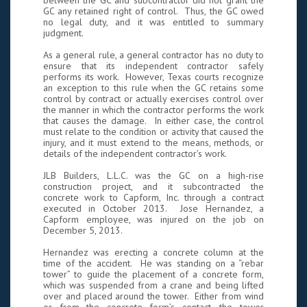
between the GC and subcontractor did not grant the
GC any retained right of control. Thus, the GC owed
no legal duty, and it was entitled to summary
judgment.
As a general rule, a general contractor has no duty to
ensure that its independent contractor safely
performs its work. However, Texas courts recognize
an exception to this rule when the GC retains some
control by contract or actually exercises control over
the manner in which the contractor performs the work
that causes the damage. In either case, the control
must relate to the condition or activity that caused the
injury, and it must extend to the means, methods, or
details of the independent contractor’s work.
JLB Builders, L.L.C. was the GC on a high-rise
construction project, and it subcontracted the
concrete work to Capform, Inc. through a contract
executed in October 2013. Jose Hernandez, a
Capform employee, was injured on the job on
December 5, 2013.
Hernandez was erecting a concrete column at the
time of the accident. He was standing on a “rebar
tower” to guide the placement of a concrete form,
which was suspended from a crane and being lifted
over and placed around the tower. Either from wind