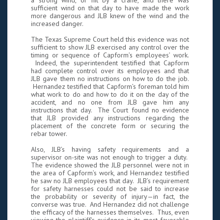
a strong wind, or hit by a crane, and there was
sufficient wind on that day to have made the work
more dangerous and JLB knew of the wind and the
increased danger.
The Texas Supreme Court held this evidence was not
sufficient to show JLB exercised any control over the
timing or sequence of Capform’s employees’ work.
Indeed, the superintendent testified that Capform
had complete control over its employees and that
JLB gave them no instructions on how to do the job.
Hernandez testified that Capform’s foreman told him
what work to do and how to do it on the day of the
accident, and no one from JLB gave him any
instructions that day. The Court found no evidence
that JLB provided any instructions regarding the
placement of the concrete form or securing the
rebar tower.
Also, JLB’s having safety requirements and a
supervisor on-site was not enough to trigger a duty.
The evidence showed the JLB personnel were not in
the area of Capform’s work, and Hernandez testified
he saw no JLB employees that day. JLB’s requirement
for safety harnesses could not be said to increase
the probability or severity of injury—in fact, the
converse was true. And Hernandez did not challenge
the efficacy of the harnesses themselves. Thus, even