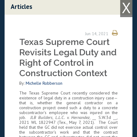
X
Skip to content
Articles
Jun 14, 2021
Texas Supreme Court
Revisits Legal Duty and
Right of Control in
Construction Context
By:
Michelle Robberson
The Texas Supreme Court recently considered the
existence of legal duty in a construction injury case—
that is, whether the general contractor on a
construction project owed such a duty to a concrete
subcontractor’s employee who was injured on the
job.
JLB Builders, L.L.C. v. Hernandez
, __ S.W.3d __,
2021 WL 1822947 (Tex., May 7, 2021). The Court
held that the GC did not exercise actual control over
the subcontractor’s work and that the contract