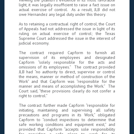
viewing the plaintiff’s evidence in its most favorable
light, it was legally insufficient to raise a fact issue on
actual exercise of control. As a result, JLB did not
owe Hernandez any legal duty under this theory.
As to retaining a contractual right of control, the Court
of Appeals had not addressed the issue in light of its
ruling on actual exercise of control; the Texas
Supreme Court addressed the issue in the interest of
judicial economy.
The contract required Capform to furnish all
supervision of its employees and designated
Capform “solely responsible for the acts and
omissions of its employees.” The contract provided
JLB had “no authority to direct, supervise or control
the means, manner or method of construction of the
Work” and that Capform was “responsible for the
manner and means of accomplishing the Work.” The
Court said, “these provisions clearly do not confer a
right to control.”
The contract further made Capform “responsible for
initiating, maintaining and supervising all safety
precautions and programs in its Work,” obligated
Capform to “conduct inspections to determine that
safe working conditions and equipment exist,” and
provided that Capform “accepts sole responsibility