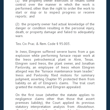
(1) the property owner exercises or retains some
control over the manner in which the work is
performed, other than the right to order the work to
start or stop or to inspect progress or receive
reports; and
(2) the property owner had actual knowledge of the
danger or condition resulting in the personal injury,
death, or property damage and failed to adequately
warn.
Tex. Civ. Prac. & Rem. Code § 95.003.
In
Ineos
, Elmgren suffered severe burns from a gas
explosion while performing furnace repair work at
the Ineos petrochemical plant in Alvin, Texas.
Elmgren sued Ineos, the plant owner, and Jonathan
Pavlovsky, an employee of Ineos whom Elmgren
alleged was the “furnace maintenance team leader.”
Ineos and Pavlovsky filed motions for summary
judgment, asserting Chapter 95 protected them from
liability on all of Elmgren’s claims. The trial court
granted the motions, and Elmgren appealed.
On the first issue (whether the statute applies to
negligence claims other than those that assert
premises liability), the Court applied its previous
statutory interpretation analysis from
Aboutahoun
.