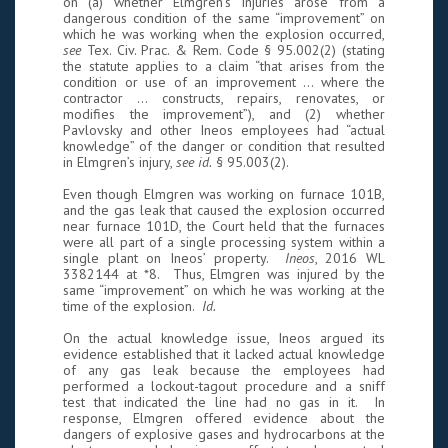
on (a) whether Elmgren’s injuries arose from a
dangerous condition of the same “improvement” on
which he was working when the explosion occurred,
see
Tex. Civ. Prac. & Rem. Code § 95.002(2) (stating
the statute applies to a claim “that arises from the
condition or use of an improvement ... where the
contractor ... constructs, repairs, renovates, or
modifies the improvement”), and (2) whether
Pavlovsky and other Ineos employees had “actual
knowledge” of the danger or condition that resulted
in Elmgren’s injury,
see id.
§ 95.003(2).
Even though Elmgren was working on furnace 101B,
and the gas leak that caused the explosion occurred
near furnace 101D, the Court held that the furnaces
were all part of a single processing system within a
single plant on Ineos’ property.
Ineos
, 2016 WL
3382144 at *8. Thus, Elmgren was injured by the
same “improvement” on which he was working at the
time of the explosion.
Id.
On the actual knowledge issue, Ineos argued its
evidence established that it lacked actual knowledge
of any gas leak because the employees had
performed a lockout-tagout procedure and a sniff
test that indicated the line had no gas in it. In
response, Elmgren offered evidence about the
dangers of explosive gases and hydrocarbons at the