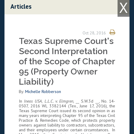
X
Skip to content
Articles
Oct 28, 2016
Texas Supreme Court's
Second Interpretation
of the Scope of Chapter
95 (Property Owner
Liability)
By:
Michelle Robberson
In
Ineos USA, L.L.C. v. Elmgren
, __ S.W.3d __, No. 14-
0507, 2016 WL 3382144 (Tex., June 17, 2016), the
Texas Supreme Court issued its second opinion in as
many years interpreting Chapter 95 of the Texas Civil
Practice & Remedies Code, which protects property
owners against liability to contractors, subcontractors,
and their employees under certain circumstances. In