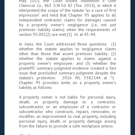
May 2015, the Court issued
Abutahoun v. Dow
Chemical Co.
, 463 S.W.3d 42 (Tex. 2015), in which it
interpreted the scope of the statute “as a case of first
impression” and held that Chapter 95 applies to all
independent contractor claims for damages caused
by a property owner’s negligence (
i.e.
, not just
premises liability claims) when the requirements of
section 95.002(2) are met.[1]
Id.
at 43-44.
In
Ineos
, the Court addressed three questions: (1)
whether the statute applies to negligence claims
other than those that assert premises liability; (2)
whether the statute applies to claims against a
property owner’s employee; and (3) whether the
plaintiffs’ summary judgment evidence created a fact
issue that precluded summary judgment despite the
statute’s protection. 2016 WL 3382144 at *1.
Chapter 95 provides limits on a property owner’s
liability as follows:
A property owner is not liable for personal injury,
death, or property damage to a contractor,
subcontractor, or an employee of a contractor or
subcontractor who constructs, repairs, renovates, or
modifies an improvement to real property, including
personal injury, death, or property damage arising
from the failure to provide a safe workplace unless: