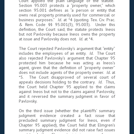
Court applied the plain language of the statute.
Section 95.003 protects a “property owner,” which
section 95.001 defines as “a person or entity that
owns real property primarily used for commercial or
business purposes.”
Id.
at *4 (quoting Tex. Civ. Prac.
& Rem. Code §§ 95.001(3), 95.003). Under this
definition, the Court said, the statute protects Ineos
but not Pavlovsky because Ineos owns the property
at issue and Pavlovsky does not.
Id.
at *4.
The Court rejected Pavlovsky’s argument that “entity”
includes the employees of an entity.
Id.
The Court
also rejected Pavlovsky’s argument that Chapter 95
protected him because he was acting as Ineos’s
agent, given that the definition of “property owner”
does not include agents of the property owner.
Id.
at
*5. The Court disapproved of several court of
appeals decisions holding to the contrary.
Id.
Thus,
the Court held Chapter 95 applied to the claims
against Ineos but not to the claims against Pavlovsky,
and it reversed the summary judgment in favor of
Pavlovsky.
On the third issue (whether the plaintiffs’ summary
judgment evidence created a fact issue that
precluded summary judgment for Ineos, even if
Chapter 95 applied), the Court held that Elmgren’s
summary judgment evidence did not raise fact issues