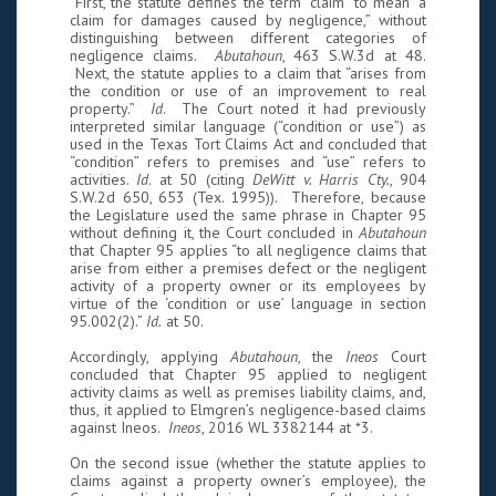
First, the statute defines the term “claim” to mean “a
claim for damages caused by negligence,” without
distinguishing between different categories of
negligence claims.
Abutahoun
, 463 S.W.3d at 48.
Next, the statute applies to a claim that “arises from
the condition or use of an improvement to real
property.”
Id
. The Court noted it had previously
interpreted similar language (“condition or use”) as
used in the Texas Tort Claims Act and concluded that
“condition” refers to premises and “use” refers to
activities.
Id
. at 50 (citing
DeWitt v. Harris Cty.
, 904
S.W.2d 650, 653 (Tex. 1995)). Therefore, because
the Legislature used the same phrase in Chapter 95
without defining it, the Court concluded in
Abutahoun
that Chapter 95 applies “to all negligence claims that
arise from either a premises defect or the negligent
activity of a property owner or its employees by
virtue of the ‘condition or use’ language in section
95.002(2).”
Id.
at 50.
Accordingly, applying
Abutahoun
, the
Ineos
Court
concluded that Chapter 95 applied to negligent
activity claims as well as premises liability claims, and,
thus, it applied to Elmgren’s negligence-based claims
against Ineos.
Ineos
, 2016 WL 3382144 at *3.
On the second issue (whether the statute applies to
claims against a property owner’s employee), the