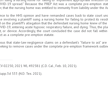
ff suing a nursing home for failing to “implement appropriate infection co
OVID-19 spread.” Because the PREP Act was a complete pre-emption statu
er, that the nursing home was entitled to immunity from liability under the Ac
nce to the HHS opinion and have remanded cases back to state court unde
se involving a plaintiff suing a nursing home for failing to protect its re
n the plaintiff’s allegation that the defendant nursing home knew of the p
VID-19, entering acute hypoxic respiratory failure, and dying. Thus, the plai
t, or device. Accordingly, the court concluded the case did not fall with
Act as a complete pre-emption statute.
s that state-law negligence claims on a defendant’s “failure to act” are 
eking to remove cases under the complete pre-emption framework outline
CV-02250, 2021 WL 492581 (C.D. Cal., Feb. 10, 2021).
upp.3d 533 (N.D. Tex. 2021).