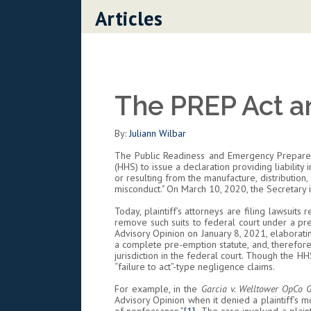
Skip to content
Articles
The PREP Act a
By:
Juliann Wilbar
The Public Readiness and Emergency Preparedn
(HHS) to issue a declaration providing liability 
or resulting from the manufacture, distribution
misconduct." On March 10, 2020, the Secretary
Today, plaintiff’s attorneys are filing lawsui
remove such suits to federal court under a pre
Advisory Opinion on January 8, 2021, elaboratin
a complete pre-emption statute, and, therefore, i
jurisdiction in the federal court. Though the H
“failure to act”-type negligence claims.
For example, in the
Garcia v. Welltower OpCo
Advisory Opinion when it denied a plaintiff’s