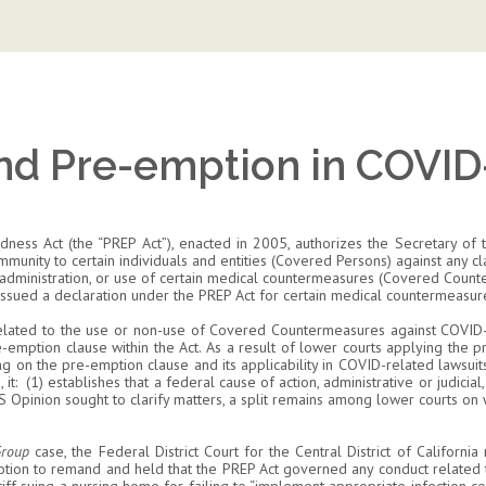
nd Pre-emption in COVID
ess Act (the “PREP Act”), enacted in 2005, authorizes the Secretary o
immunity to certain individuals and entities (Covered Persons) against any cla
, administration, or use of certain medical countermeasures (Covered Counte
 issued a declaration under the PREP Act for certain medical countermeasu
ts related to the use or non-use of Covered Countermeasures against COVID
-emption clause within the Act. As a result of lower courts applying the p
g on the pre-emption clause and its applicability in COVID-related lawsuit
t: (1) establishes that a federal cause of action, administrative or judicial,
HS Opinion sought to clarify matters, a split remains among lower courts on
 Group
case, the Federal District Court for the Central District of Californi
 motion to remand and held that the PREP Act governed any conduct relate