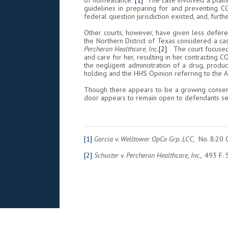
of nonfeasance.”
[1]
The case involved a plainti
guidelines in preparing for and preventing C
federal question jurisdiction existed, and, furth
Other courts, however, have given less defere
the Northern District of Texas considered a ca
Percheron Healthcare, Inc.
[2]
The court focused o
and care for her, resulting in her contracting CO
the negligent administration of a drug, produc
holding and the HHS Opinion referring to the 
Though there appears to be a growing consensu
door appears to remain open to defendants se
[1]
Garcia v. Welltower OpCo Grp. LCC,
No. 8:20 
[2]
Schuster v. Percheron Healthcare, Inc.,
493 F. S