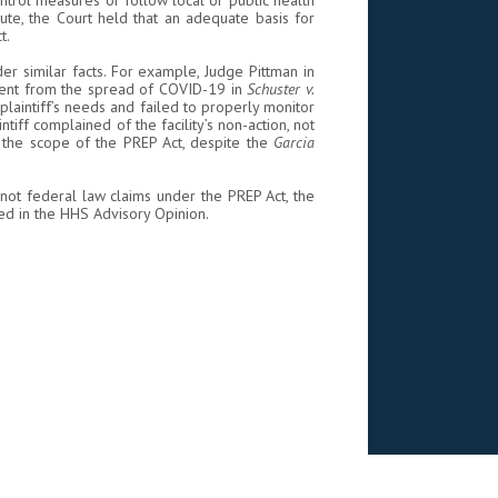
ntrol measures or follow local or public health
te, the Court held that an adequate basis for
t.
r similar facts. For example, Judge Pittman in
sident from the spread of COVID-19 in
Schuster v.
laintiff’s needs and failed to properly monitor
ntiff complained of the facility’s non-action, not
in the scope of the PREP Act, despite the
Garcia
not federal law claims under the PREP Act, the
d in the HHS Advisory Opinion.