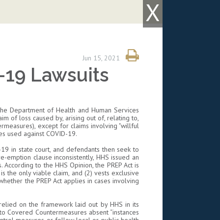
X
Jun 15, 2021
-19 Lawsuits
f the Department of Health and Human Services
im of loss caused by, arising out of, relating to,
rmeasures), except for claims involving "willful
res used against COVID-19.
-19 in state court, and defendants then seek to
re-emption clause inconsistently, HHS issued an
s. According to the HHS Opinion, the PREP Act is
 is the only viable claim, and (2) vests exclusive
 whether the PREP Act applies in cases involving
a relied on the framework laid out by HHS in its
d to Covered Countermeasures absent “instances