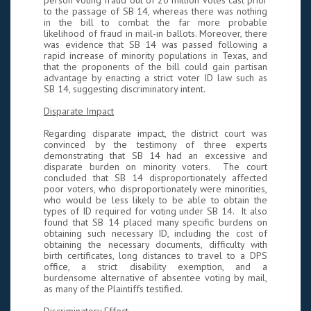
person voting fraud out of 20 million votes cast prior
to the passage of SB 14, whereas there was nothing
in the bill to combat the far more probable
likelihood of fraud in mail-in ballots. Moreover, there
was evidence that SB 14 was passed following a
rapid increase of minority populations in Texas, and
that the proponents of the bill could gain partisan
advantage by enacting a strict voter ID law such as
SB 14, suggesting discriminatory intent.
Disparate Impact
Regarding disparate impact, the district court was
convinced by the testimony of three experts
demonstrating that SB 14 had an excessive and
disparate burden on minority voters. The court
concluded that SB 14 disproportionately affected
poor voters, who disproportionately were minorities,
who would be less likely to be able to obtain the
types of ID required for voting under SB 14. It also
found that SB 14 placed many specific burdens on
obtaining such necessary ID, including the cost of
obtaining the necessary documents, difficulty with
birth certificates, long distances to travel to a DPS
office, a strict disability exemption, and a
burdensome alternative of absentee voting by mail,
as many of the Plaintiffs testified.