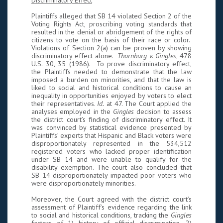
Discriminatory Effect
Plaintiffs alleged that SB 14 violated Section 2 of the
Voting Rights Act, proscribing voting standards that
resulted in the denial or abridgement of the rights of
citizens to vote on the basis of their race or color.
Violations of Section 2(a) can be proven by showing
discriminatory effect alone.
Thornburg v. Gingles
, 478
U.S. 30, 35 (1986). To prove discriminatory effect,
the Plaintiffs needed to demonstrate that the law
imposed a burden on minorities, and that the law is
liked to social and historical conditions to cause an
inequality in opportunities enjoyed by voters to elect
their representatives.
Id.
at 47. The Court applied the
analyses employed in the
Gingles
decision to assess
the district court’s finding of discriminatory effect. It
was convinced by statistical evidence presented by
Plaintiffs’ experts that Hispanic and Black voters were
disproportionately represented in the 534,512
registered voters who lacked proper identification
under SB 14 and were unable to qualify for the
disability exemption. The court also concluded that
SB 14 disproportionately impacted poor voters who
were disproportionately minorities.
Moreover, the Court agreed with the district court’s
assessment of Plaintiff’s evidence regarding the link
to social and historical conditions, tracking the
Gingles