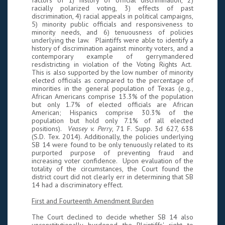
factors of 1) history of official discrimination, 2)
racially polarized voting, 3) effects of past
discrimination, 4) racial appeals in political campaigns,
5) minority public officials and responsiveness to
minority needs, and 6) tenuousness of policies
underlying the law. Plaintiffs were able to identify a
history of discrimination against minority voters, and a
contemporary example of gerrymandered
resdistricting in violation of the Voting Rights Act.
This is also supported by the low number of minority
elected officials as compared to the percentage of
minorities in the general population of Texas (e.g.,
African Americans comprise 13.3% of the population
but only 1.7% of elected officials are African
American; Hispanics comprise 30.3% of the
population but hold only 7.1% of all elected
positions).
Veasey v. Perry
, 71 F. Supp. 3d 627, 638
(S.D. Tex. 2014). Additionally, the policies underlying
SB 14 were found to be only tenuously related to its
purported purpose of preventing fraud and
increasing voter confidence. Upon evaluation of the
totality of the circumstances, the Court found the
district court did not clearly err in determining that SB
14 had a discriminatory effect.
First and Fourteenth Amendment Burden
The Court declined to decide whether SB 14 also