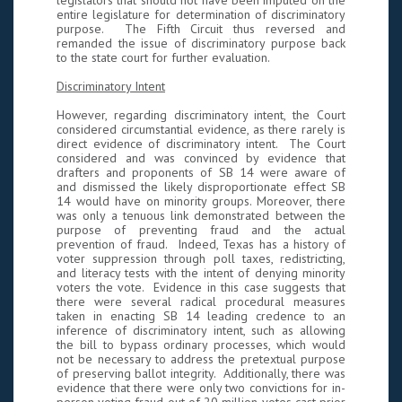
legislators that should not have been imputed on the
entire legislature for determination of discriminatory
purpose. The Fifth Circuit thus reversed and
remanded the issue of discriminatory purpose back
to the state court for further evaluation.
Discriminatory Intent
However, regarding discriminatory intent, the Court
considered circumstantial evidence, as there rarely is
direct evidence of discriminatory intent. The Court
considered and was convinced by evidence that
drafters and proponents of SB 14 were aware of
and dismissed the likely disproportionate effect SB
14 would have on minority groups. Moreover, there
was only a tenuous link demonstrated between the
purpose of preventing fraud and the actual
prevention of fraud. Indeed, Texas has a history of
voter suppression through poll taxes, redistricting,
and literacy tests with the intent of denying minority
voters the vote. Evidence in this case suggests that
there were several radical procedural measures
taken in enacting SB 14 leading credence to an
inference of discriminatory intent, such as allowing
the bill to bypass ordinary processes, which would
not be necessary to address the pretextual purpose
of preserving ballot integrity. Additionally, there was
evidence that there were only two convictions for in-