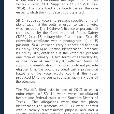
unconstitutionally burdened the right to vote.
See
Veasey v. Perry
, 71 F. Supp. 3d 627, 633 (S.D. Tex.
2014). The State filed a petition to rehear the case
en banc, which the Fifth Circuit Court granted.
SB 14 required voters to present specific forms of
identification at the polls in order to cast a vote,
which included 1) a TX driver's license or personal ID
card issued by the Department of Public Safety
("DPS"); 2) a U.S. military identification card; 3) a US
citizenship certificate with a photograph; 4) a US
passport; 5) a license to carry a concealed handgun
issued by DPS; 6) an Election Identification Certificate
issued by DPS, obtainable if the voter can present
one form of primary ID, two forms of secondary ID,
or one form of secondary ID with two forms of
supporting identification. If a voter could not provide
eligible ID at the poll, they could cast a provisional
ballot and the vote would count if the voter
produced ID to the county registrar within six days of
the election.
The Plaintiffs filed suits in June of 2013 to enjoin
enforcement of SB 14, which were consolidated
before one federal court in the Southern District of
Texas. The allegations were that the photo
identification requirements of SB 14 were enacted
with a racially discriminatory purpose and had a