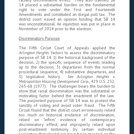
racially discriminative effect. They also claimed SB
14 placed a substantial burden on the fundamental
right to vote under the First and Fourteenth
Amendments and constituted an illegal poll tax. The
district court issued an opinion holding that SB 14
was unconstitutional. An injunction was put in place in
November of 2014 prior to the election.
Discriminatory Purpose
The Fifth Circuit Court of Appeals applied the
Arlington Heights
factors to assess the discriminatory
purpose of SB 14: 1) the historical background of the
decision, 2) the specific sequence of events leading
up to the decision, 3) departures from the normal
procedural sequence, 4) substantive departures, and
5) legislative history.
See Arlington Heights v.
Metropolitan Housing Development Corp.
, 429 U.S. 252,
265-68 (1977). The challenger bears the burden to
show that racial discrimination was the substantial or
motivating factor behind the enactment of the law.
The purported purpose of SB 14 was to protect the
sanctity of voting and avoid voter fraud. The Fifth
Circuit found that the district court erroneously relied
too much on historical evidence of discrimination,
relied on "infirm" evidence of contemporary
discriminatory effect, and improperly relied upon
post-enactment testimony by certain individual