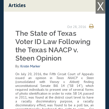
X
Skip to content
Articles
Oct 28, 2016
The State of Texas
Voter ID Law Following
the Texas NAACP v.
Steen Opinion
By:
Kristin Marker
On July 20, 2016, the Fifth Circuit Court of Appeals
issued an opinion in
Texas NAACP v. Steen
(consolidated with
Veasey v. Abbott)
finding
unconstitutional Senate Bill 14 (“SB 14”), which
required individuals to present one of several forms
of photo identification in order to vote. SB 14, passed
in 2011, was found at the district court level to have
a racially discriminatory purpose, a racially
discriminatory effect, was found to be a poll tax, an