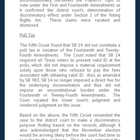
unconstitutionally burdened the Plaintiffs' right to
vote under the First and Fourteenth Amendments as
it confirmed the district court's determination of
discriminatory effect under Section 2 of the Voting
Rights Act. These claims were vacated and
dismissed.
Poll Tax
The Fifth Circuit found that SB 14 did not constitute a
poll tax in violation of the Fourteenth and Twenty-
Fourth Amendments. The Court noted that SB 14
required
all
Texas voters to present valid ID at the
polls, which did not impose a material requirement
solely upon those who refused to pay the fees
associated with obtaining valid ID. Also, as amended
by SB 983, SB 14 no longer imposed a direct fee for
the underlying documentation and thus did not
impose an unconstitutional burden under the
Fourteenth or Twenty-Fourth Amendments. The
Court vacated the lower court’s judgment and
rendered judgment on this issue.
Based on the above, the Fifth Circuit remanded the
case to the district court to make a discriminatory
purpose finding based on the records, although it
also acknowledged that the November election
would be arriving likely before the court had time to