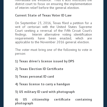
reevaluate the evidence. Thus it also instructed the
district court to focus on ensuring the implementation
of interim relief before the general election.
Current State of Texas Voter ID Law
On September 23, 2016, Texas filed a petition for a
writ of certoriari with the United States Supreme
Court seeking a reversal of the Fifth Circuit Court’s
findings. Interim alternative voting identification
requirements have been enacted, which are
applicable to the November 2016 general election.
The voter must bring one of the following to vote in
person:
1) Texas driver's license issued by DPS
2) Texas Election ID Certificate
3) Texas personal ID card
4) Texas license to carry a handgun
5) US military ID card with photograph
6) US citizenship certificate containing
photograph