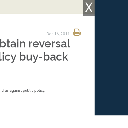
X
Dec 16, 2011
tain reversal
licy buy-back
 as against public policy.