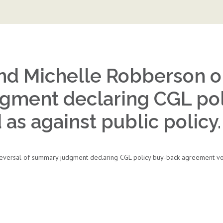
nd Michelle Robberson ob
gment declaring CGL po
as against public policy.
versal of summary judgment declaring CGL policy buy-back agreement void