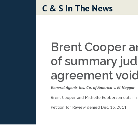
Skip to content
C & S In The News
Brent Cooper a
of summary jud
agreement void 
General Agents Ins. Co. of America v. El Naggar
Brent Cooper and Michelle Robberson obtain re
Petition for Review denied Dec. 16, 2011.