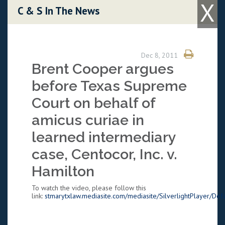
X
Skip to content
C & S In The News
Dec 8, 2011
Brent Cooper argues
before Texas Supreme
Court on behalf of
amicus curiae in
learned intermediary
case, Centocor, Inc. v.
Hamilton
To watch the video, please follow this
link:
stmarytxlaw.mediasite.com/mediasite/SilverlightPlayer/Defa