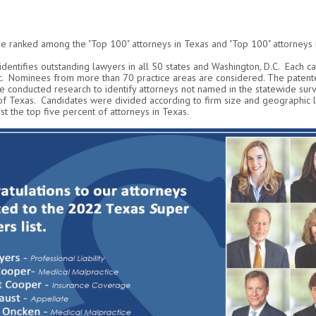
e ranked among the "Top 100" attorneys in Texas and "Top 100" attorneys i
 identifies outstanding lawyers in all 50 states and Washington, D.C. Each c
. Nominees from more than 70 practice areas are considered. The patente
 conducted research to identify attorneys not named in the statewide surv
 of Texas. Candidates were divided according to firm size and geographic 
t the top five percent of attorneys in Texas.