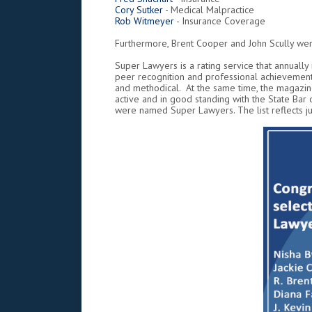
Cory Sutker
- Medical Malpractice
Rob Witmeyer
- Insurance Coverage
Furthermore, Brent Cooper and John Scully wer
Super Lawyers is a rating service that annually
peer recognition and professional achievement
and methodical. At the same time, the magazine
active and in good standing with the State Bar
were named Super Lawyers. The list reflects jus