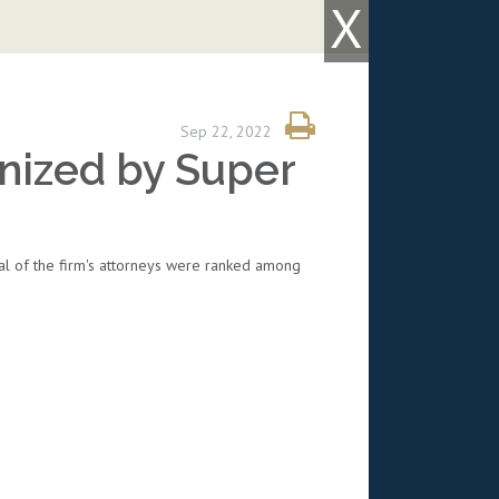
X
Sep 22, 2022
nized by Super
al of the firm's attorneys were ranked among