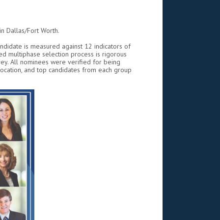
n Dallas/Fort Worth.
andidate is measured against 12 indicators of
d multiphase selection process is rigorous
ey. All nominees were verified for being
location, and top candidates from each group