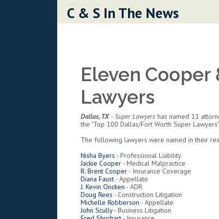
Skip to content
C & S In The News
Eleven Cooper 
Lawyers
Dallas, TX
- Super Lawyers
has named 11 attorney
the "Top 100 Dallas/Fort Worth Super Lawyers
The following lawyers were named in their resp
Nisha Byers
- Professional Liability
Jackie Cooper
- Medical Malpractice
R. Brent Cooper
- Insurance Coverage
Diana Faust
- Appellate
J. Kevin Oncken
- ADR
Doug Rees
- Construction Litigation
Michelle Robberson
- Appellate
John Scully
- Business Litigation
Fred Shuchart
- Insurance