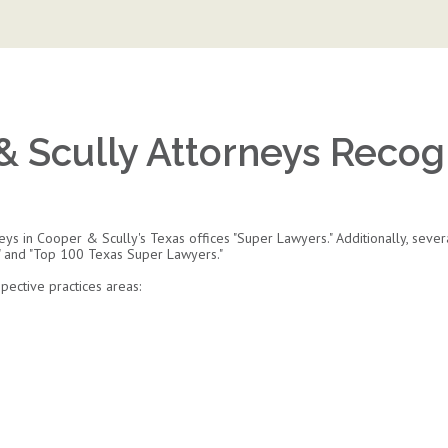
& Scully Attorneys Recog
s in Cooper & Scully's Texas offices "Super Lawyers." Additionally, sever
" and "Top 100 Texas Super Lawyers."
ective practices areas: