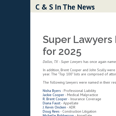
Skip to content
C & S In The News
Super Lawyers 
for 2025
Dallas, TX
- Super Lawyers
has once again named
In addition, Brent Cooper and John Scully were
year. The "Top 100" lists are comprised of att
The following lawyers were named in their resp
Nisha Byers
- Professional Liability
Jackie Cooper
- Medical Malpractice
R. Brent Cooper
- Insurance Coverage
Diana Faust
- Appellate
J. Kevin Oncken
- ADR
Doug Rees
- Construction Litigation
Michelle Robberson
- Appellate