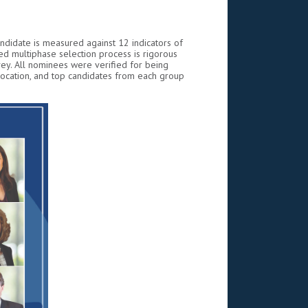
andidate is measured against 12 indicators of
d multiphase selection process is rigorous
ey. All nominees were verified for being
location, and top candidates from each group