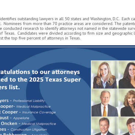
 identifies outstanding lawyers in all 50 states and Washington, D.C. Each c
. Nominees from more than 70 practice areas are considered. The patente
 conducted research to identify attorneys not named in the statewide surv
 of Texas. Candidates were divided according to firm size and geographic 
t the top five percent of attorneys in Texas.