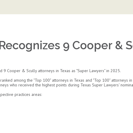
Recognizes 9 Cooper & Sc
 9 Cooper & Scully attorneys in Texas as "Super Lawyers" in 2025.
 ranked among the "Top 100" attorneys in Texas and "Top 100" attorneys in 
orneys who received the highest points during Texas Super Lawyers' nomina
ective practices areas: