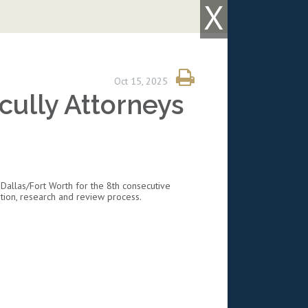
X
Oct 15, 2025
ully Attorneys
Dallas/Fort Worth for the 8th consecutive
tion, research and review process.