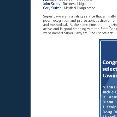
John Scully
- Business Litigation
Cory Sutker
- Medical Malpractice
Super Lawyers is a rating service that annually
peer recognition and professional achievement
and methodical. At the same time, the magazine
active and in good standing with the State Bar
were named Super Lawyers. The list reflects jus