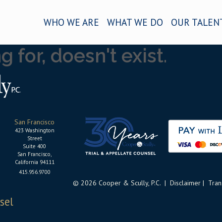
WHO WE ARE
WHAT WE DO
OUR TALEN
 for, doesn't exist.
San Francisco
423 Washington
Street
Suite 400
San Francisco,
California 94111
415.956.9700
© 2026 Cooper & Scully, P.C. |
Disclaimer
|
Tran
sel