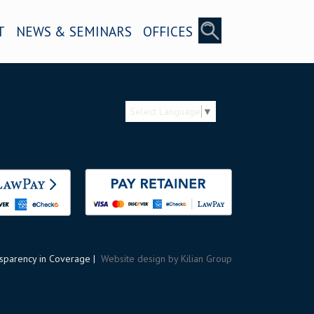
T
NEWS & SEMINARS
OFFICES
Select Language
▼
sparency in Coverage
|
Website design by Kilian Group