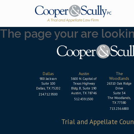
Skip to content
The page your are looking
Dallas
Austin
The
Woodlands
900 Jackson
3600 N. Capital of
Suite 100
Texas Highway
26310 Oak Ridge
Dallas, TX 75202
Bldg. B, Suite 190
Drive
Austin, TX 78746
Suite 34
214.712.9500
The Woodlands,
512.439.1500
TX 77380
713.236.6800
Trial and Appellate Coun