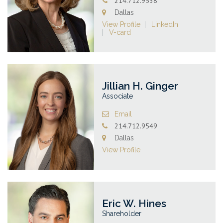
214.712.9538
Dallas
View Profile
LinkedIn
V-card
Jillian H. Ginger
Associate
Email
214.712.9549
Dallas
View Profile
Eric W. Hines
Shareholder