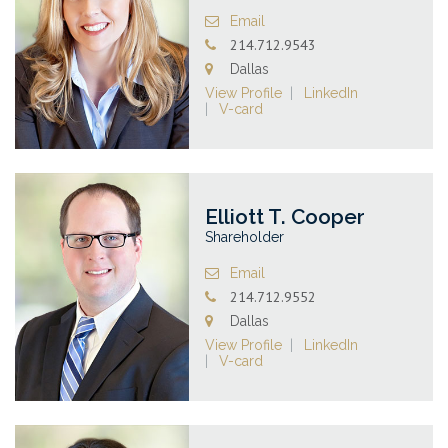
Email
214.712.9543
Dallas
View Profile
LinkedIn
V-card
Elliott T. Cooper
Shareholder
Email
214.712.9552
Dallas
View Profile
LinkedIn
V-card