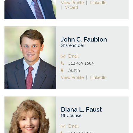
View Profile
LinkedIn
V-card
John C. Faubion
Shareholder
Email
512.439.1504
Austin
View Profile
LinkedIn
Diana L. Faust
Of Counsel
Email