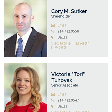
Cory M. Sutker
Shareholder
Email
214.712.9558
Dallas
View Profile
LinkedIn
V-card
Victoria "Tori"
Tuhovak
Senior Associate
Email
214.712.9547
Dallas