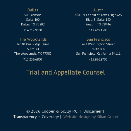
Dallas
Austin
900 Jackson
3600 N. Capital of Texas Highway
Suite 100
Bldg. B, Suite 190
Dallas, TX 75202
Austin, TX 78746
214.712.9500
512.439.1500
The Woodlands
San Francisco
26310 Oak Ridge Drive
423 Washington Street
Suite 34
Suite 400
The Woodlands, TX 77380
San Francisco, California 94111
713.236.6800
415.956.9700
Trial and Appellate Counsel
© 2026 Cooper & Scully, P.C. |
Disclaimer
|
Transparency in Coverage
|
Website design by Kilian Group