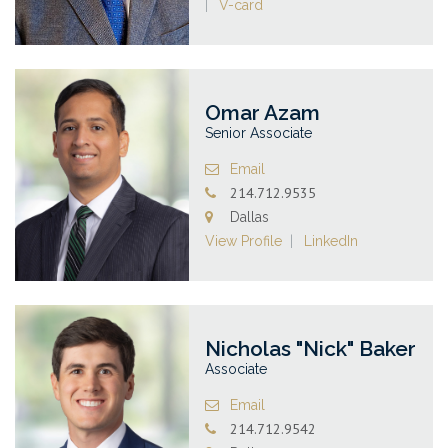
V-card
Omar Azam
Senior Associate
Email
214.712.9535
Dallas
View Profile
LinkedIn
Nicholas "Nick" Baker
Associate
Email
214.712.9542