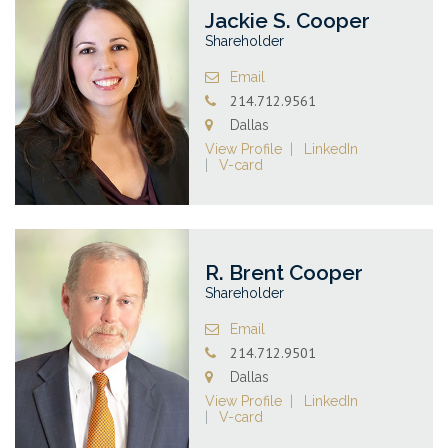
Jackie S. Cooper
Shareholder
Email
214.712.9561
Dallas
View Profile
LinkedIn
V-card
R. Brent Cooper
Shareholder
Email
214.712.9501
Dallas
View Profile
LinkedIn
V-card