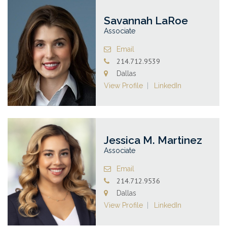
Savannah LaRoe
Associate
Email
214.712.9539
Dallas
View Profile
LinkedIn
Jessica M. Martinez
Associate
Email
214.712.9536
Dallas
View Profile
LinkedIn