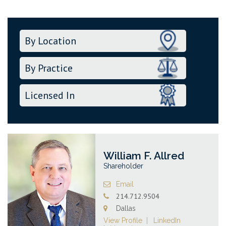
William F. Allred
Shareholder
Email
214.712.9504
Dallas
View Profile
LinkedIn