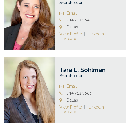
Shareholder
Email
214.712.9546
Dallas
View Profile
LinkedIn
V-card
Tara L. Sohlman
Shareholder
Email
214.712.9563
Dallas
View Profile
LinkedIn
V-card