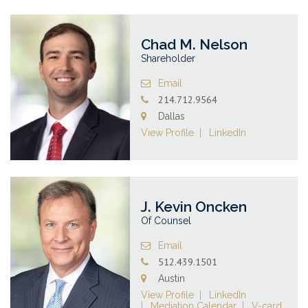
Chad M. Nelson
Shareholder
Email
214.712.9564
Dallas
View Profile
LinkedIn
J. Kevin Oncken
Of Counsel
Email
512.439.1501
Austin
View Profile
LinkedIn
Mediation Calendar
V-card