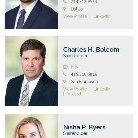
214.712.9533
Dallas
View Profile
LinkedIn
Charles H. Bolcom
Shareholder
Email
415.510.5816
San Francisco
View Profile
LinkedIn
V-card
Nisha P. Byers
Shareholder