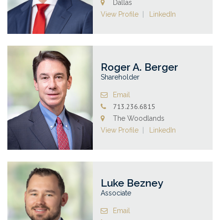
Dallas
View Profile
LinkedIn
Roger A. Berger
Shareholder
Email
713.236.6815
The Woodlands
View Profile
LinkedIn
Luke Bezney
Associate
Email