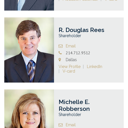
R. Douglas Rees
Shareholder
Email
214.712.9512
Dallas
View Profile
LinkedIn
V-card
Michelle E.
Robberson
Shareholder
Email