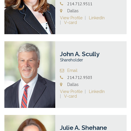
214.712.9511
Dallas
View Profile
LinkedIn
V-card
John A. Scully
Shareholder
Email
214.712.9503
Dallas
View Profile
LinkedIn
V-card
Julie A. Shehane