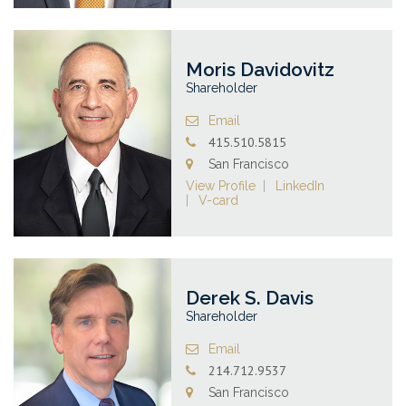
Moris Davidovitz
Shareholder
Email
415.510.5815
San Francisco
View Profile
LinkedIn
V-card
Derek S. Davis
Shareholder
Email
214.712.9537
San Francisco