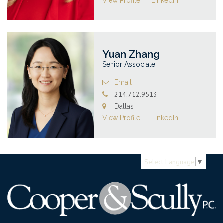
View Profile
LinkedIn
Yuan Zhang
Senior Associate
Email
214.712.9513
Dallas
View Profile
LinkedIn
Select Language
▼