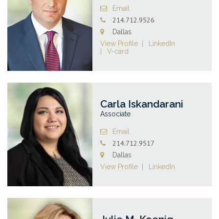
Email
214.712.9526
Dallas
View Profile
LinkedIn
V-card
Carla Iskandarani
Associate
Email
214.712.9517
Dallas
View Profile
LinkedIn