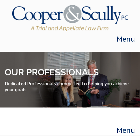
Skip to content
Menu
OUR PROFESSIONALS
Dedicated Professionals committed to helping you achieve
your goals.
Menu