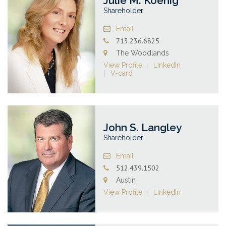
Julie M. Koenig
Shareholder
Email
713.236.6825
The Woodlands
View Profile
LinkedIn
V-card
John S. Langley
Shareholder
Email
512.439.1502
Austin
View Profile
LinkedIn