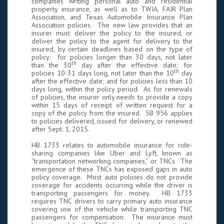
companies writing personal auto and residential
property insurance, as well as to TWIA, FAIR Plan
Association, and Texas Automobile Insurance Plan
Association policies. The new law provides that an
insurer must deliver the policy to the insured, or
deliver the policy to the agent for delivery to the
insured, by certain deadlines based on the type of
policy: for policies longer than 30 days, not later
th
than the 30
day after the effective date; for
th
policies 10-31 days long, not later than the 10
day
after the effective date; and for policies less than 10
days long, within the policy period. As for renewals
of policies, the insurer only needs to provide a copy
within 15 days of receipt of written request for a
copy of the policy from the insured. SB 956 applies
to policies delivered, issued for delivery, or renewed
after Sept. 1, 2015.
HB 1733 relates to automobile insurance for ride-
sharing companies like Uber and Lyft, known as
“transportation networking companies,” or TNCs. The
emergence of these TNCs has exposed gaps in auto
policy coverage. Most auto policies do not provide
coverage for accidents occurring while the driver is
transporting passengers for money. HB 1733
requires TNC drivers to carry primary auto insurance
covering use of the vehicle while transporting TNC
passengers for compensation. The insurance must