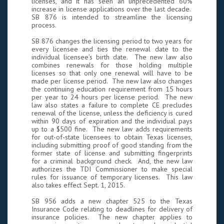
licenses, and it has seen an unprecedented 60%
increase in license applications over the last decade.
SB 876 is intended to streamline the licensing
process.
SB 876 changes the licensing period to two years for
every licensee and ties the renewal date to the
individual licensee’s birth date. The new law also
combines renewals for those holding multiple
licenses so that only one renewal will have to be
made per license period. The new law also changes
the continuing education requirement from 15 hours
per year to 24 hours per license period. The new
law also states a failure to complete CE precludes
renewal of the license, unless the deficiency is cured
within 90 days of expiration and the individual pays
up to a $500 fine. The new law adds requirements
for out-of-state licensees to obtain Texas licenses,
including submitting proof of good standing from the
former state of license and submitting fingerprints
for a criminal background check. And, the new law
authorizes the TDI Commissioner to make special
rules for issuance of temporary licenses. This law
also takes effect Sept. 1, 2015.
SB 956 adds a new chapter 525 to the Texas
Insurance Code relating to deadlines for delivery of
insurance policies. The new chapter applies to