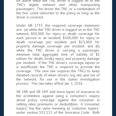
be active while the TNC driver is logged on to the
TNC’s digital network and while transporting
passengers. The driver, the TNC, or a combination of
the two could subscribe to the policy as long as the
driver is covered.
Under HB 1733, the required coverage minimums
are: (a) while the TNC driver is logged on to the TNC
network, $50,000 for injury or death coverage for
each person in an incident, $100,000 for injury or
death coverage per incident, and $25,000 for
property damage coverage per incident; and (b)
while the TNC driver is carrying a passenger,
minimum total aggregate limit of liability of $1
million for death, bodily injury, and property damage
per incident. If the TNC driver’s coverage lapses or
is insufficient, the TNC is required to provide the
coverage. The new law requires the TNCs to keep
detailed records of when drivers log into and out of
the network, for use in the claims investigation
process. This law takes effect Jan. 1, 2016.
SB 188 and SB 189 add more types of insurance to
the prohibition against using a consumer’s inquiry
about policy coverage against the consumer in
setting rates, premiums, or deductibles. A “consumer
inquiry” has the same meaning as “customer inquiry”
under section 551.113 of the Insurance Code. Both