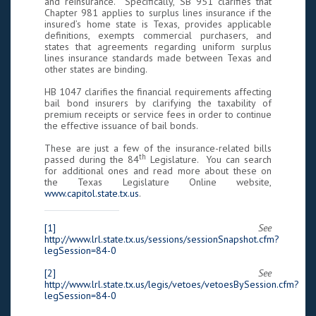
and reinsurance. Specifically, SB 951 clarifies that
Chapter 981 applies to surplus lines insurance if the
insured’s home state is Texas, provides applicable
definitions, exempts commercial purchasers, and
states that agreements regarding uniform surplus
lines insurance standards made between Texas and
other states are binding.
HB 1047 clarifies the financial requirements affecting
bail bond insurers by clarifying the taxability of
premium receipts or service fees in order to continue
the effective issuance of bail bonds.
These are just a few of the insurance-related bills
th
passed during the 84
Legislature. You can search
for additional ones and read more about these on
the Texas Legislature Online website,
www.capitol.state.tx.us
.
[1]
See
http://www.lrl.state.tx.us/sessions/sessionSnapshot.cfm?
legSession=84-0
[2]
See
http://www.lrl.state.tx.us/legis/vetoes/vetoesBySession.cfm?
legSession=84-0