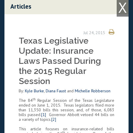
X
Skip to content
Articles
Jul 24, 2015
Texas Legislative
Update: Insurance
Laws Passed During
the 2015 Regular
Session
By:
Kyle Burke
,
Diana Faust
and
Michelle Robberson
th
The 84
Regular Session of the Texas Legislature
ended on June 1, 2015. Texas legislators filed more
than 11,350 bills this session, and, of those, 6,083
bills passed.
[1]
Governor Abbott vetoed 44 bills on
a variety of topics.
[2]
This article focuses on insurance-related bills
th