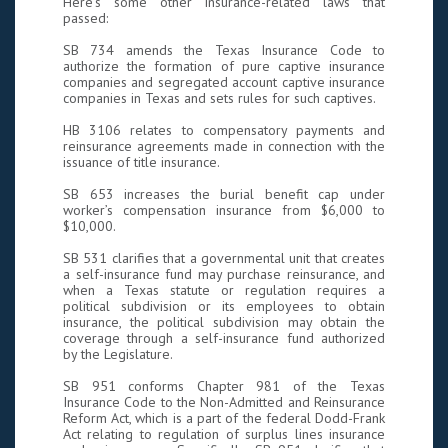
Here’s some other insurance-related laws that
passed:
SB 734 amends the Texas Insurance Code to
authorize the formation of pure captive insurance
companies and segregated account captive insurance
companies in Texas and sets rules for such captives.
HB 3106 relates to compensatory payments and
reinsurance agreements made in connection with the
issuance of title insurance.
SB 653 increases the burial benefit cap under
worker’s compensation insurance from $6,000 to
$10,000.
SB 531 clarifies that a governmental unit that creates
a self-insurance fund may purchase reinsurance, and
when a Texas statute or regulation requires a
political subdivision or its employees to obtain
insurance, the political subdivision may obtain the
coverage through a self-insurance fund authorized
by the Legislature.
SB 951 conforms Chapter 981 of the Texas
Insurance Code to the Non-Admitted and Reinsurance
Reform Act, which is a part of the federal Dodd-Frank
Act relating to regulation of surplus lines insurance