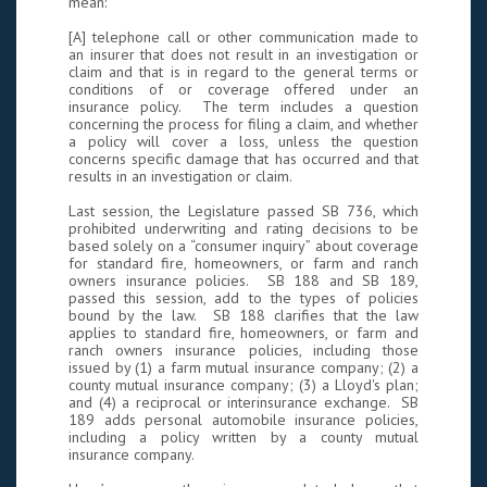
mean:
[A] telephone call or other communication made to
an insurer that does not result in an investigation or
claim and that is in regard to the general terms or
conditions of or coverage offered under an
insurance policy. The term includes a question
concerning the process for filing a claim, and whether
a policy will cover a loss, unless the question
concerns specific damage that has occurred and that
results in an investigation or claim.
Last session, the Legislature passed SB 736, which
prohibited underwriting and rating decisions to be
based solely on a “consumer inquiry” about coverage
for standard fire, homeowners, or farm and ranch
owners insurance policies. SB 188 and SB 189,
passed this session, add to the types of policies
bound by the law. SB 188 clarifies that the law
applies to standard fire, homeowners, or farm and
ranch owners insurance policies, including those
issued by (1) a farm mutual insurance company; (2) a
county mutual insurance company; (3) a Lloyd's plan;
and (4) a reciprocal or interinsurance exchange. SB
189 adds personal automobile insurance policies,
including a policy written by a county mutual
insurance company.