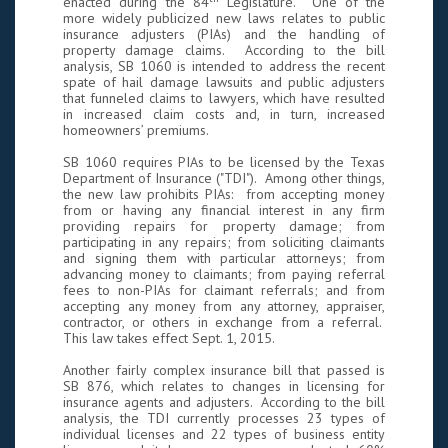
enacted during the 84
Legislature. One of the
more widely publicized new laws relates to public
insurance adjusters (PIAs) and the handling of
property damage claims. According to the bill
analysis, SB 1060 is intended to address the recent
spate of hail damage lawsuits and public adjusters
that funneled claims to lawyers, which have resulted
in increased claim costs and, in turn, increased
homeowners’ premiums.
SB 1060 requires PIAs to be licensed by the Texas
Department of Insurance ("TDI"). Among other things,
the new law prohibits PIAs: from accepting money
from or having any financial interest in any firm
providing repairs for property damage; from
participating in any repairs; from soliciting claimants
and signing them with particular attorneys; from
advancing money to claimants; from paying referral
fees to non-PIAs for claimant referrals; and from
accepting any money from any attorney, appraiser,
contractor, or others in exchange from a referral.
This law takes effect Sept. 1, 2015.
Another fairly complex insurance bill that passed is
SB 876, which relates to changes in licensing for
insurance agents and adjusters. According to the bill
analysis, the TDI currently processes 23 types of
individual licenses and 22 types of business entity