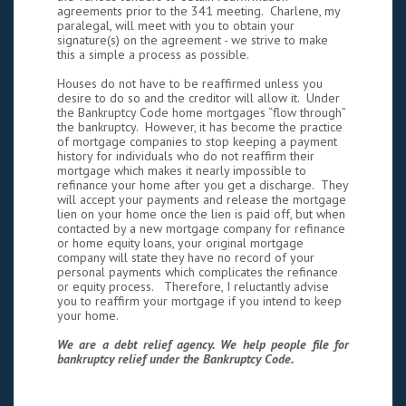
agreements prior to the 341 meeting. Charlene, my
paralegal, will meet with you to obtain your
signature(s) on the agreement - we strive to make
this a simple a process as possible.
Houses do not have to be reaffirmed unless you
desire to do so and the creditor will allow it. Under
the Bankruptcy Code home mortgages “flow through”
the bankruptcy. However, it has become the practice
of mortgage companies to stop keeping a payment
history for individuals who do not reaffirm their
mortgage which makes it nearly impossible to
refinance your home after you get a discharge. They
will accept your payments and release the mortgage
lien on your home once the lien is paid off, but when
contacted by a new mortgage company for refinance
or home equity loans, your original mortgage
company will state they have no record of your
personal payments which complicates the refinance
or equity process. Therefore, I reluctantly advise
you to reaffirm your mortgage if you intend to keep
your home.
We are a debt relief agency. We help people file for
bankruptcy relief under the Bankruptcy Code.