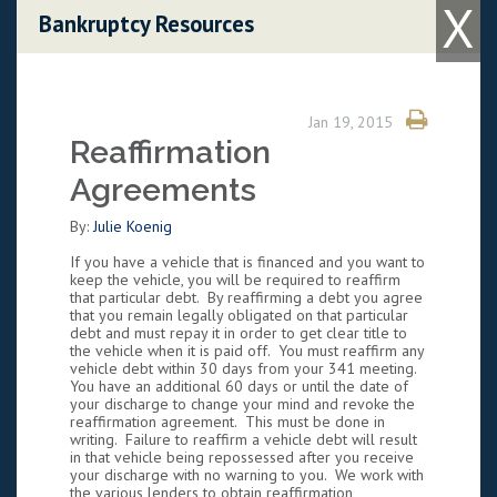
X
Skip to content
Bankruptcy Resources
Jan 19, 2015
Reaffirmation
Agreements
By:
Julie Koenig
If you have a vehicle that is financed and you want to
keep the vehicle, you will be required to reaffirm
that particular debt. By reaffirming a debt you agree
that you remain legally obligated on that particular
debt and must repay it in order to get clear title to
the vehicle when it is paid off. You must reaffirm any
vehicle debt within 30 days from your 341 meeting.
You have an additional 60 days or until the date of
your discharge to change your mind and revoke the
reaffirmation agreement. This must be done in
writing. Failure to reaffirm a vehicle debt will result
in that vehicle being repossessed after you receive
your discharge with no warning to you. We work with
the various lenders to obtain reaffirmation