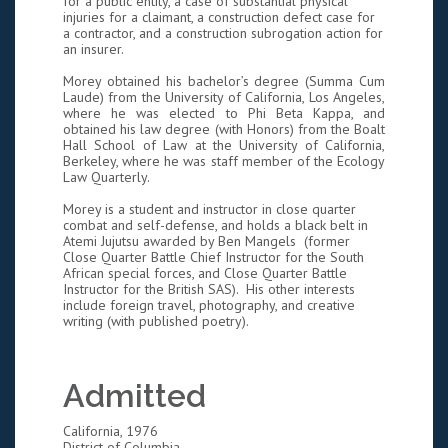
for a public entity, a case of substantial physical
injuries for a claimant, a construction defect case for
a contractor, and a construction subrogation action for
an insurer.
Morey obtained his bachelor’s degree (Summa Cum
Laude) from the University of California, Los Angeles,
where he was elected to Phi Beta Kappa, and
obtained his law degree (with Honors) from the Boalt
Hall School of Law at the University of California,
Berkeley, where he was staff member of the Ecology
Law Quarterly.
Morey is a student and instructor in close quarter
combat and self-defense, and holds a black belt in
Atemi Jujutsu awarded by Ben Mangels (former
Close Quarter Battle Chief Instructor for the South
African special forces, and Close Quarter Battle
Instructor for the British SAS). His other interests
include foreign travel, photography, and creative
writing (with published poetry).
Admitted
California, 1976
District of Columbia