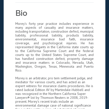
Bio
Morey’s forty year practice includes experience in
many aspects of casualty and insurance matters,
including transportation, construction defect, municipal
liability, professional liability, products liability,
environmental, insurance bad faith, insurance
coverage, and psychological injuries. He has
represented litigants in the California state courts up
to the California Supreme Court and the federal
courts up to the United States Supreme Court, and
has handled construction defect, property damage
and insurance matters in Colorado, Nevada, Utah,
Washington, Oregon, Texas, Minnesota and Puerto
Rico.
Morey is an arbitrator, pro tem settlement judge, and
mediator for various courts, and has acted as an
expert witness for insurance claims procedures. He is
rated Judicial Edition AV by Martindale-Hubbell and
was recognized in the Northern California Super
Lawyers® list by Thomson Reuters in 2008, 2019-
present. Morey’s recent trials include an
environmental damage case of national significance