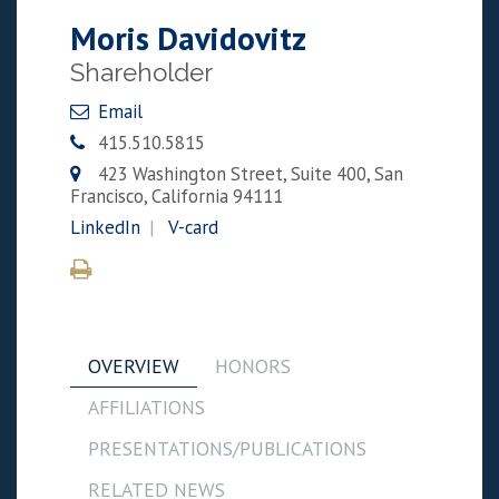
Moris Davidovitz
Shareholder
Email
415.510.5815
423 Washington Street, Suite 400, San
Francisco, California 94111
LinkedIn
V-card
OVERVIEW
HONORS
AFFILIATIONS
PRESENTATIONS/PUBLICATIONS
RELATED NEWS