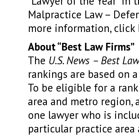
“Lawyer of the Year” in 
Malpractice Law – Defe
more information, click
About “Best Law Firms”
The
U.S. News – Best Law
rankings are based on a
To be eligible for a rank
area and metro region, a
one lawyer who is incl
particular practice area