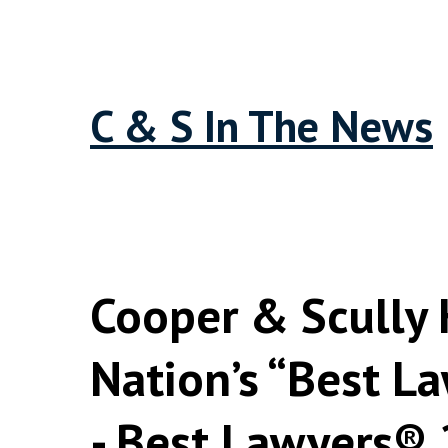
C & S In The News
Cooper & Scully
Nation’s “Best La
- Best Lawyers®