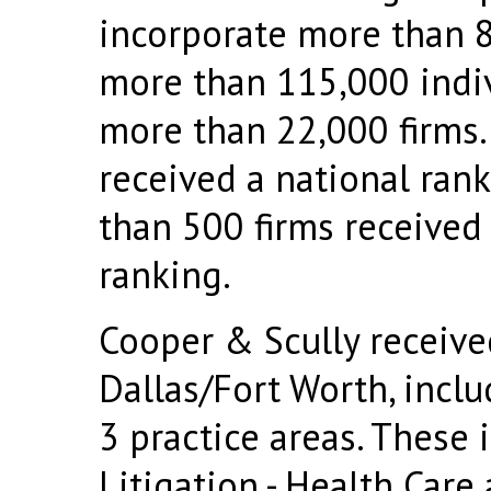
incorporate more than 8
more than 115,000 indi
more than 22,000 firms.
received a national rank
than 500 firms received 
ranking.
Cooper & Scully receive
Dallas/Fort Worth, inclu
3 practice areas. These 
Litigation - Health Care