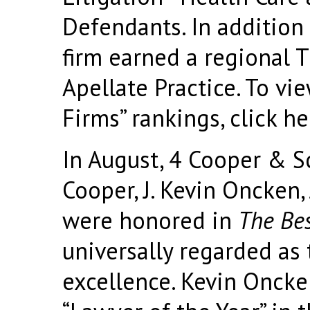
Defendants. In addition 
firm earned a regional T
Apellate Practice. To vi
Firms” rankings, click
he
In August, 4 Cooper & Sc
Cooper, J. Kevin Oncken,
were honored in
The Bes
universally regarded as 
excellence. Kevin Onck