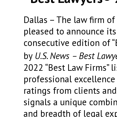
Dallas – The law firm of 
pleased to announce its 
consecutive edition of 
by
U.S. News – Best Lawy
2022 “Best Law Firms” li
professional excellence
ratings from clients and
signals a unique combin
and breadth of legal ex